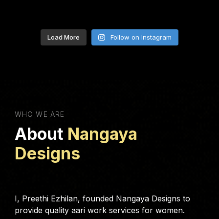
Load More
Follow on Instagram
WHO WE ARE
About
Nangaya
Designs
I, Preethi Ezhilan, founded Nangaya Designs to
provide quality aari work services for women.