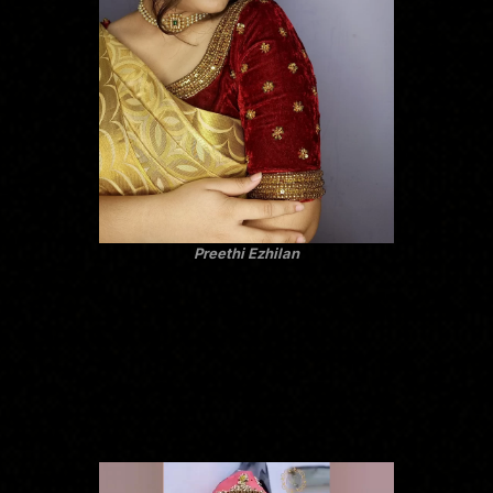
Preethi Ezhilan