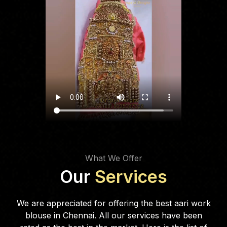
What We Offer
Our
Services
We are appreciated for offering the best aari work
blouse in Chennai. All our services have been