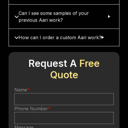
Can I see some samples of your
previous Aari work?
How can I order a custom Aari work?
Request A
Free
Quote
Name
*
Phone Number
*
Message