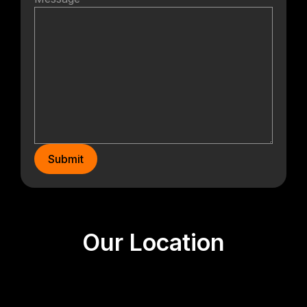
Submit
Our Location