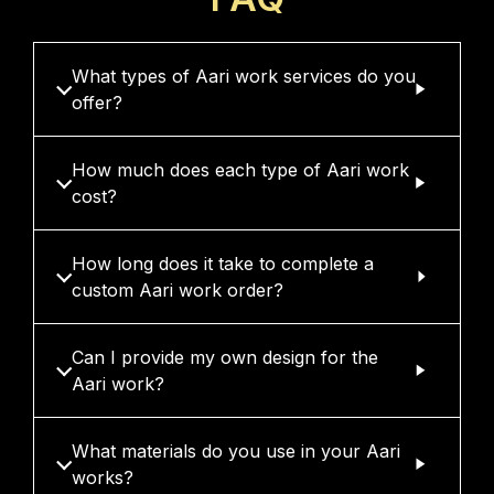
What types of Aari work services do you
offer?
How much does each type of Aari work
cost?
How long does it take to complete a
custom Aari work order?
Can I provide my own design for the
Aari work?
What materials do you use in your Aari
works?