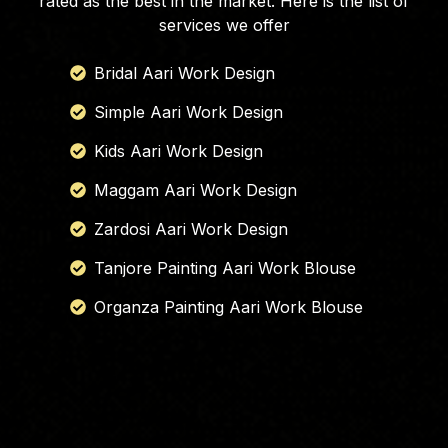
rated as the best in the market. Here is the list of
services we offer
Bridal Aari Work Design
Simple Aari Work Design
Kids Aari Work Design
Maggam Aari Work Design
Zardosi Aari Work Design
Tanjore Painting Aari Work Blouse
Organza Painting Aari Work Blouse