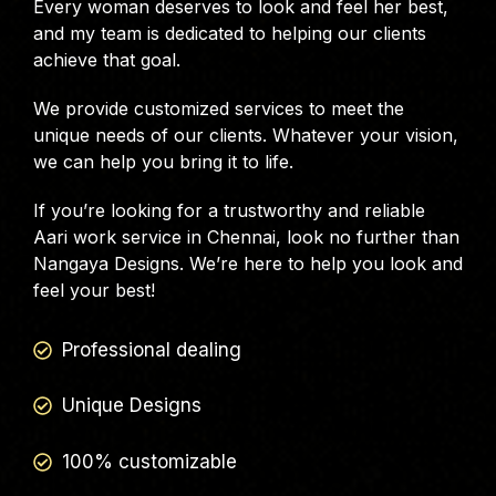
Every woman deserves to look and feel her best,
and my team is dedicated to helping our clients
achieve that goal.
We provide customized services to meet the
unique needs of our clients. Whatever your vision,
we can help you bring it to life.
If you’re looking for a trustworthy and reliable
Aari work service in Chennai, look no further than
Nangaya Designs. We’re here to help you look and
feel your best!
Professional dealing
Unique Designs
100% customizable