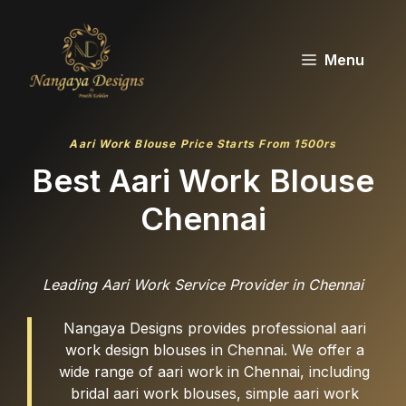
Skip
to
content
Menu
Aari Work Blouse Price Starts From 1500rs
Best Aari Work Blouse
Chennai
Leading Aari Work Service Provider in Chennai
Nangaya Designs provides professional aari
work design blouses in Chennai. We offer a
wide range of aari work in Chennai, including
bridal aari work blouses, simple aari work