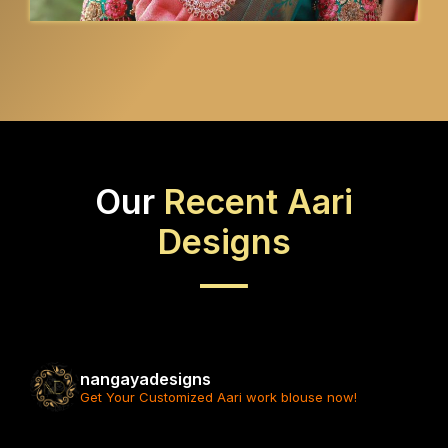
Our
Recent Aari
Designs
nangayadesigns
Get Your Customized Aari work blouse now!