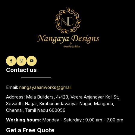
Contact us
Email:
nangayaaariworks@gmail.
Address: Mala Builders, 4/423, Veera Anjaneyar Koil St,
Sevanthi Nagar, Kirubanandavariyar Nagar, Mangadu,
Chennai, Tamil Nadu 600056
Working hours
: Monday - Saturday : 9.00 am - 7.00 pm
Get a Free Quote