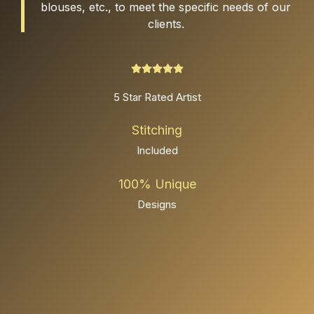
blouses, etc., to meet the specific needs of our
clients.
5 Star Rated Artist
Stitching
Included
100% Unique
Designs