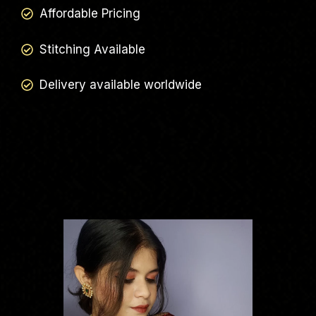
Affordable Pricing
Stitching Available
Delivery available worldwide