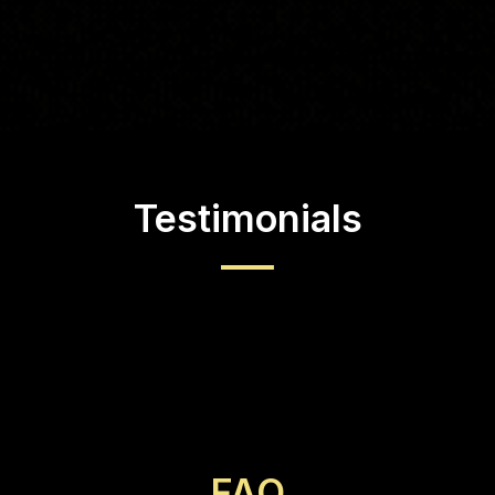
Testimonials
FAQ