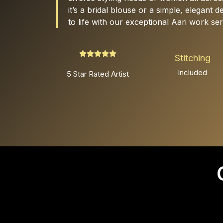
it’s a bridal blouse or a simple, elegant 
to life with our exceptional Aari work ser
Stitching
Included
5 Star Rated Artist