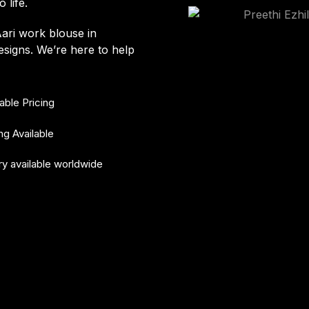
 life.
Aari work blouse in
signs. We’re here to help
able Pricing
ing Available
ry available worldwide