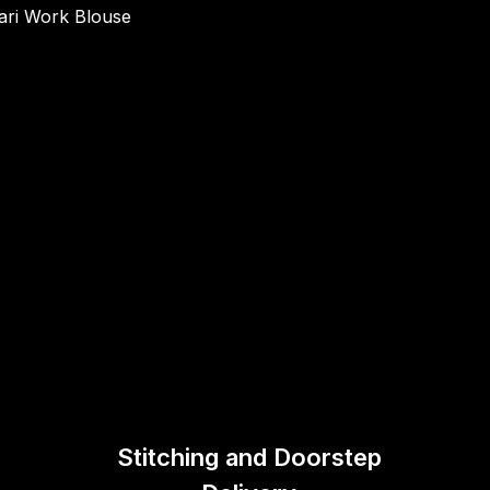
ari Work Blouse
Stitching and Doorstep