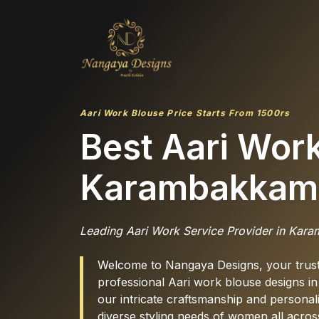
Skip
to
content
Aari Work Blouse Price Starts From 1500rs
Best Aari Wor
Karambakkam
Leading Aari Work Service Provider in Ka
Welcome to Nangaya Designs, your truste
professional Aari work blouse designs i
our intricate craftsmanship and personali
diverse styling needs of women all acro