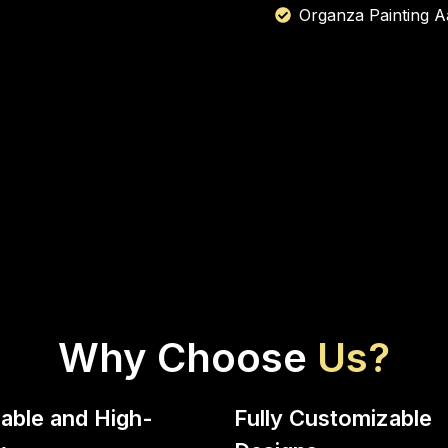
Organza Painting A
Why Choose
Us?
able and High-
Fully Customizable