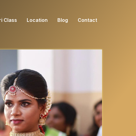
i Class
Location
Blog
Contact