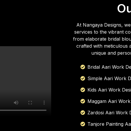
O
At Nangaya Designs, we t
services to the vibrant
from elaborate bridal blou
crafted with meticulous a
unique and person
Bridal Aari Work D
Simple Aari Work D
Kids Aari Work Des
Maggam Aari Work
Zardosi Aari Work 
Tanjore Painting A