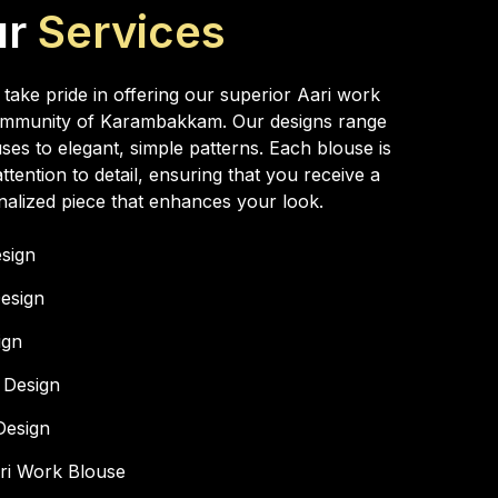
ur
Services
ake pride in offering our superior Aari work
 community of Karambakkam. Our designs range
ses to elegant, simple patterns. Each blouse is
ttention to detail, ensuring that you receive a
alized piece that enhances your look.
esign
esign
ign
 Design
Design
ari Work Blouse