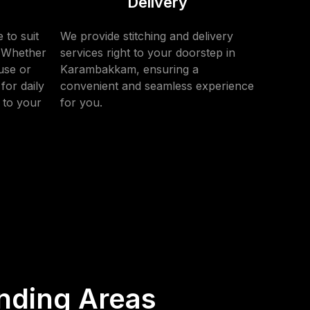
Delivery
 to suit
We provide stitching and delivery
. Whether
services right to your doorstep in
use or
Karambakkam, ensuring a
for daily
convenient and seamless experience
 to your
for you.
nding Areas