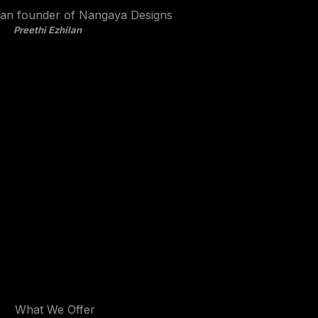
Preethi Ezhilan
What We Offer