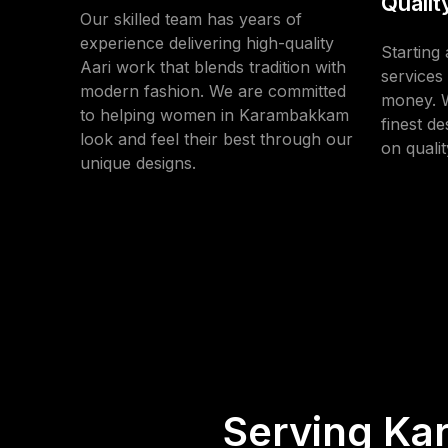
Qualit
Our skilled team has years of
experience delivering high-quality
Starting 
Aari work that blends tradition with
services 
modern fashion. We are committed
money. W
to helping women in Karambakkam
finest d
look and feel their best through our
on qualit
unique designs.
Serving Ka