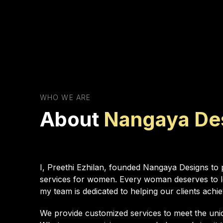
WHO WE ARE
About
Nangaya De
I, Preethi Ezhilan, founded Nangaya Designs to p
services for women. Every woman deserves to lo
my team is dedicated to helping our clients achie
We provide customized services to meet the uniq