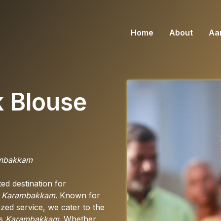
Home
About
Aar
k Blouse
rambakkam
d destination for
n
Karambakkam
. Known for
zed service, we cater to the
ss
Karambakkam
. Whether