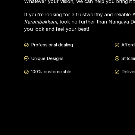
Whatever your vision, we can help you bring it to
If you’re looking for a trustworthy and reliable 
Karambakkam
, look no further than Nangaya De
you look and feel your best!
Professional dealing
Afford
Unique Designs
Stitch
100% customizable
Delive