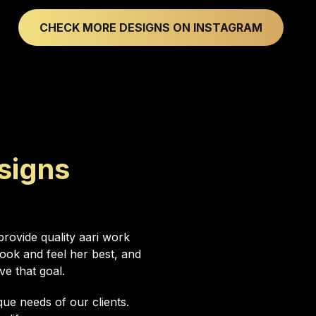
CHECK MORE DESIGNS ON INSTAGRAM
signs
rovide quality aari work
ok and feel her best, and
ve that goal.
ue needs of our clients.