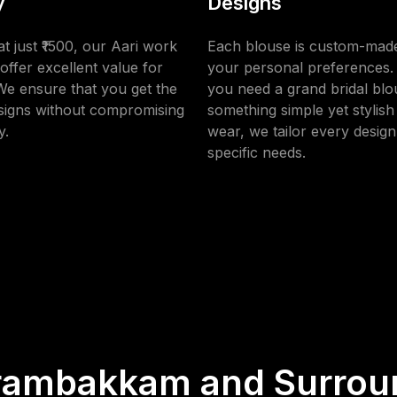
y
Designs
at just ₹1500, our Aari work
Each blouse is custom-made
offer excellent value for
your personal preferences
e ensure that you get the
you need a grand bridal blo
esigns without compromising
something simple yet stylish 
y.
wear, we tailor every design
specific needs.
rambakkam and Surrou