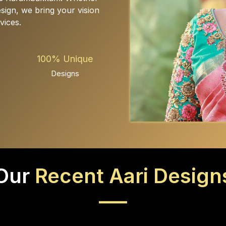
design, we bring your vision
vices.
100% Unique
Designs
Our
Recent Aari Design