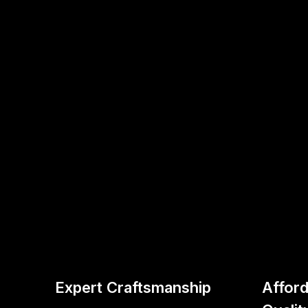
Expert Craftsmanship
Afford