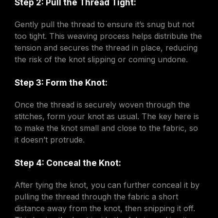
Step 2: Pull the Thread Tight:
Gently pull the thread to ensure it’s snug but not
too tight. This weaving process helps distribute the
tension and secures the thread in place, reducing
the risk of the knot slipping or coming undone.
Step 3: Form the Knot:
Once the thread is securely woven through the
stitches, form your knot as usual. The key here is
to make the knot small and close to the fabric, so
it doesn’t protrude.
Step 4: Conceal the Knot:
After tying the knot, you can further conceal it by
pulling the thread through the fabric a short
distance away from the knot, then snipping it off.