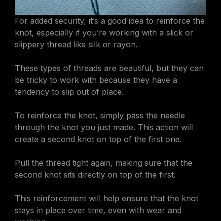
For added security, it’s a good idea to reinforce the
knot, especially if you’re working with a slick or
slippery thread like silk or rayon.
These types of threads are beautiful, but they can
be tricky to work with because they have a
tendency to slip out of place.
To reinforce the knot, simply pass the needle
through the knot you just made. This action will
create a second knot on top of the first one.
Pull the thread tight again, making sure that the
second knot sits directly on top of the first.
This reinforcement will help ensure that the knot
stays in place over time, even with wear and