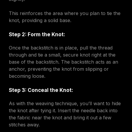
This reinforces the area where you plan to tie the
knot, providing a solid base.
Step 2: Form the Knot:
Once the backstitch is in place, pull the thread
through and tie a small, secure knot right at the
base of the backstitch. The backstitch acts as an
anchor, preventing the knot from slipping or
becoming loose.
Step 3: Conceal the Knot:
As with the weaving technique, you’ll want to hide
the knot after tying it. Insert the needle back into
the fabric near the knot and bring it out a few
stitches away.