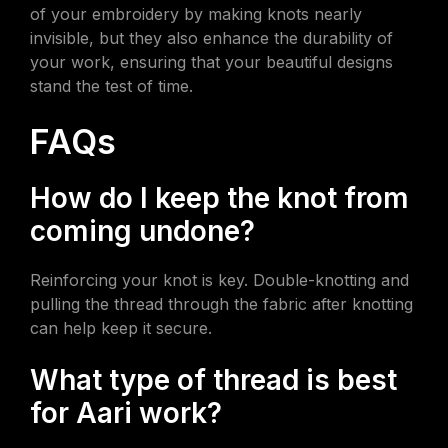
of your embroidery by making knots nearly
invisible, but they also enhance the durability of
your work, ensuring that your beautiful designs
stand the test of time.
FAQs
How do I keep the knot from
coming undone?
Reinforcing your knot is key. Double-knotting and
pulling the thread through the fabric after knotting
can help keep it secure.
What type of thread is best
for Aari work?