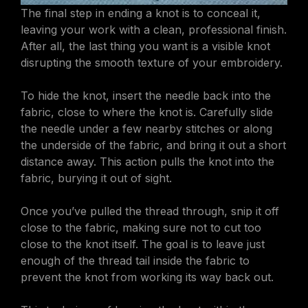
The final step in ending a knot is to conceal it,
leaving your work with a clean, professional finish.
After all, the last thing you want is a visible knot
disrupting the smooth texture of your embroidery.
To hide the knot, insert the needle back into the
fabric, close to where the knot is. Carefully slide
the needle under a few nearby stitches or along
the underside of the fabric, and bring it out a short
distance away. This action pulls the knot into the
fabric, burying it out of sight.
Once you’ve pulled the thread through, snip it off
close to the fabric, making sure not to cut too
close to the knot itself. The goal is to leave just
enough of the thread tail inside the fabric to
prevent the knot from working its way back out.