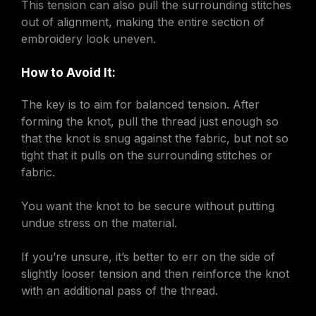
This tension can also pull the surrounding stitches
out of alignment, making the entire section of
embroidery look uneven.
How to Avoid It:
The key is to aim for balanced tension. After
forming the knot, pull the thread just enough so
that the knot is snug against the fabric, but not so
tight that it pulls on the surrounding stitches or
fabric.
You want the knot to be secure without putting
undue stress on the material.
If you’re unsure, it’s better to err on the side of
slightly looser tension and then reinforce the knot
with an additional pass of the thread.