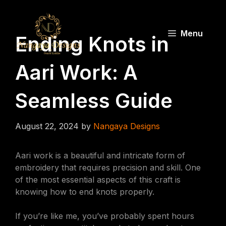
Skip
to
content
Menu
Ending Knots in
Aari Work: A
Seamless Guide
August 22, 2024
by
Nangaya Designs
Aari work is a beautiful and intricate form of
embroidery that requires precision and skill. One
of the most essential aspects of this craft is
knowing how to end knots properly.
If you’re like me, you’ve probably spent hours