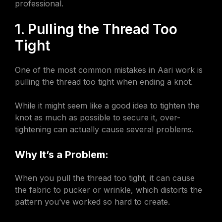
professional.
1. Pulling the Thread Too
Tight
One of the most common mistakes in Aari work is
pulling the thread too tight when ending a knot.
While it might seem like a good idea to tighten the
knot as much as possible to secure it, over-
tightening can actually cause several problems.
Why It’s a Problem:
When you pull the thread too tight, it can cause
the fabric to pucker or wrinkle, which distorts the
pattern you’ve worked so hard to create.