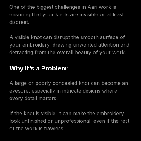
One of the biggest challenges in Aari work is
ensuring that your knots are invisible or at least
discreet.
A visible knot can disrupt the smooth surface of
your embroidery, drawing unwanted attention and
detracting from the overall beauty of your work.
Why It’s a Problem:
A large or poorly concealed knot can become an
eyesore, especially in intricate designs where
every detail matters.
If the knot is visible, it can make the embroidery
look unfinished or unprofessional, even if the rest
of the work is flawless.