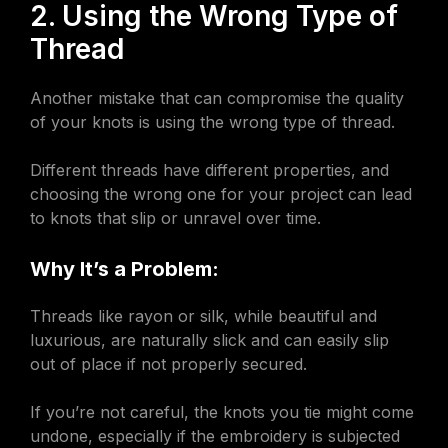
2. Using the Wrong Type of
Thread
Another mistake that can compromise the quality
of your knots is using the wrong type of thread.
Different threads have different properties, and
choosing the wrong one for your project can lead
to knots that slip or unravel over time.
Why It’s a Problem:
Threads like rayon or silk, while beautiful and
luxurious, are naturally slick and can easily slip
out of place if not properly secured.
If you’re not careful, the knots you tie might come
undone, especially if the embroidery is subjected