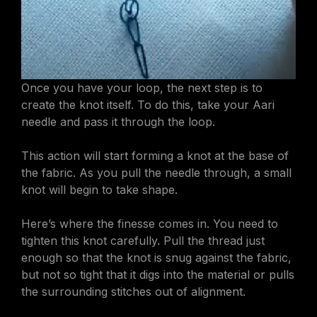
Once you have your loop, the next step is to
create the knot itself. To do this, take your Aari
needle and pass it through the loop.
This action will start forming a knot at the base of
the fabric. As you pull the needle through, a small
knot will begin to take shape.
Here’s where the finesse comes in. You need to
tighten this knot carefully. Pull the thread just
enough so that the knot is snug against the fabric,
but not so tight that it digs into the material or pulls
the surrounding stitches out of alignment.