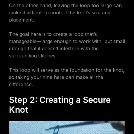
On the other hand, leaving the loop too large can
make it difficult to control the knot’s size and
placement.
The goal here is to create a loop that’s
manageable—large enough to work with, but small
enough that it doesn’t interfere with the
surrounding stitches.
This loop will serve as the foundation for the knot,
so taking your time here can make all the
difference.
Step 2: Creating a Secure
Knot