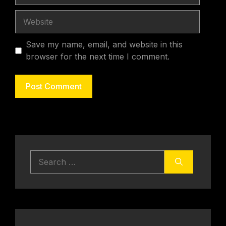
Website
Save my name, email, and website in this
browser for the next time I comment.
Search
for: