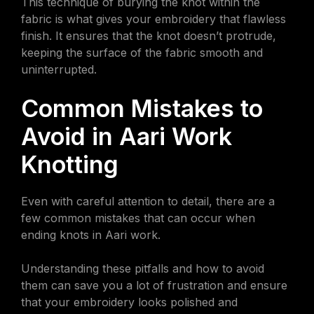
This technique of burying the knot within the
fabric is what gives your embroidery that flawless
finish. It ensures that the knot doesn’t protrude,
keeping the surface of the fabric smooth and
uninterrupted.
Common Mistakes to
Avoid in Aari Work
Knotting
Even with careful attention to detail, there are a
few common mistakes that can occur when
ending knots in Aari work.
Understanding these pitfalls and how to avoid
them can save you a lot of frustration and ensure
that your embroidery looks polished and