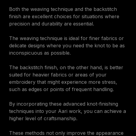
Both the weaving technique and the backstitch
finish are excellent choices for situations where
precision and durability are essential.
The weaving technique is ideal for finer fabrics or
delicate designs where you need the knot to be as
inconspicuous as possible.
The backstitch finish, on the other hand, is better
suited for heavier fabrics or areas of your
embroidery that might experience more stress,
such as edges or points of frequent handling.
By incorporating these advanced knot-finishing
techniques into your Aari work, you can achieve a
higher level of craftsmanship.
These methods not only improve the appearance