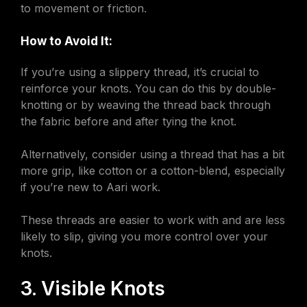
to movement or friction.
How to Avoid It:
If you’re using a slippery thread, it’s crucial to
reinforce your knots. You can do this by double-
knotting or by weaving the thread back through
the fabric before and after tying the knot.
Alternatively, consider using a thread that has a bit
more grip, like cotton or a cotton-blend, especially
if you’re new to Aari work.
These threads are easier to work with and are less
likely to slip, giving you more control over your
knots.
3. Visible Knots