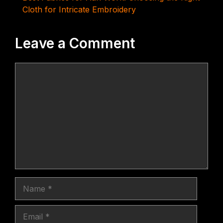
Cloth for Intricate Embroidery
Leave a Comment
Comment
Name
Email