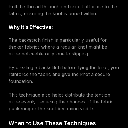
Pull the thread through and snip it off close to the
fabric, ensuring the knot is buried within.
Why It’s Effective:
The backstitch finish is particularly useful for
thicker fabrics where a regular knot might be
more noticeable or prone to slipping.
By creating a backstitch before tying the knot, you
reinforce the fabric and give the knot a secure
foundation.
This technique also helps distribute the tension
more evenly, reducing the chances of the fabric
puckering or the knot becoming visible.
When to Use These Techniques