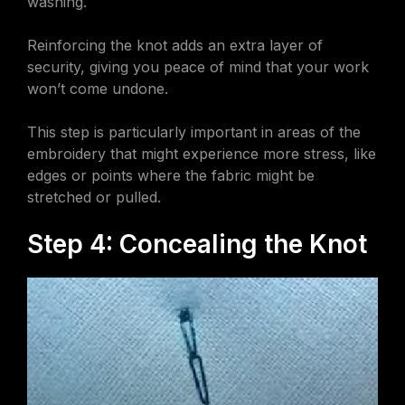
washing.
Reinforcing the knot adds an extra layer of
security, giving you peace of mind that your work
won’t come undone.
This step is particularly important in areas of the
embroidery that might experience more stress, like
edges or points where the fabric might be
stretched or pulled.
Step 4: Concealing the Knot