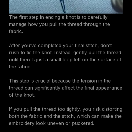
The first step in ending a knot is to carefully
manage how you pull the thread through the
fabric.
After you’ve completed your final stitch, don’t
rush to tie the knot. Instead, gently pull the thread
until there’s just a small loop left on the surface of
the fabric.
This step is crucial because the tension in the
thread can significantly affect the final appearance
of the knot.
If you pull the thread too tightly, you risk distorting
both the fabric and the stitch, which can make the
embroidery look uneven or puckered.