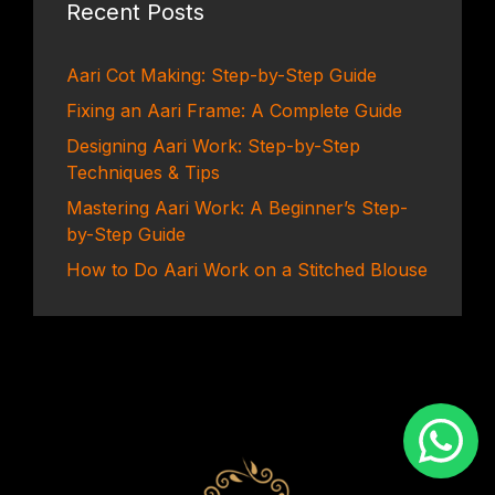
Recent Posts
Aari Cot Making: Step-by-Step Guide
Fixing an Aari Frame: A Complete Guide
Designing Aari Work: Step-by-Step
Techniques & Tips
Mastering Aari Work: A Beginner’s Step-
by-Step Guide
How to Do Aari Work on a Stitched Blouse