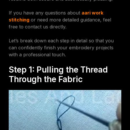
If you have any questions about
aari work
stitching
or need more detailed guidance, feel
free to contact us directly.
Let’s break down each step in detail so that you
can confidently finish your embroidery projects
with a professional touch.
Step 1: Pulling the Thread
Through the Fabric