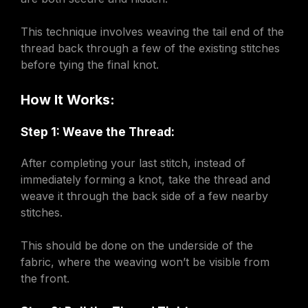
This technique involves weaving the tail end of the
thread back through a few of the existing stitches
before tying the final knot.
How It Works:
Step 1: Weave the Thread:
After completing your last stitch, instead of
immediately forming a knot, take the thread and
weave it through the back side of a few nearby
stitches.
This should be done on the underside of the
fabric, where the weaving won’t be visible from
the front.