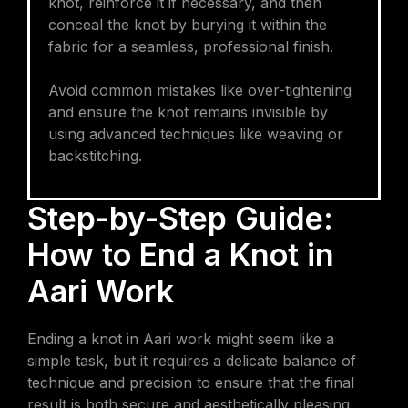
knot, reinforce it if necessary, and then
conceal the knot by burying it within the
fabric for a seamless, professional finish.
Avoid common mistakes like over-tightening
and ensure the knot remains invisible by
using advanced techniques like weaving or
backstitching.
Step-by-Step Guide:
How to End a Knot in
Aari Work
Ending a knot in Aari work might seem like a
simple task, but it requires a delicate balance of
technique and precision to ensure that the final
result is both secure and aesthetically pleasing.