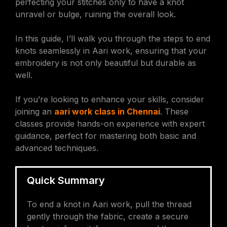
perfecting your stitches only to have a knot
unravel or bulge, ruining the overall look.
In this guide, I’ll walk you through the steps to end
knots seamlessly in Aari work, ensuring that your
embroidery is not only beautiful but durable as
well.
If you’re looking to enhance your skills, consider
joining an
aari work class in Chennai
. These
classes provide hands-on experience with expert
guidance, perfect for mastering both basic and
advanced techniques.
Quick Summary
To end a knot in Aari work, pull the thread
gently through the fabric, create a secure