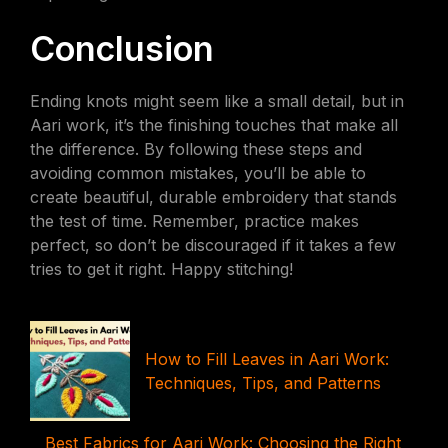
Conclusion
Ending knots might seem like a small detail, but in
Aari work, it’s the finishing touches that make all
the difference. By following these steps and
avoiding common mistakes, you’ll be able to
create beautiful, durable embroidery that stands
the test of time. Remember, practice makes
perfect, so don’t be discouraged if it takes a few
tries to get it right. Happy stitching!
How to Fill Leaves in Aari Work:
Techniques, Tips, and Patterns
Best Fabrics for Aari Work: Choosing the Right