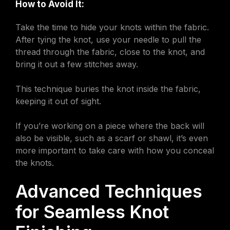
How to Avoid It:
Take the time to hide your knots within the fabric.
After tying the knot, use your needle to pull the
thread through the fabric, close to the knot, and
bring it out a few stitches away.
This technique buries the knot inside the fabric,
keeping it out of sight.
If you’re working on a piece where the back will
also be visible, such as a scarf or shawl, it’s even
more important to take care with how you conceal
the knots.
Advanced Techniques
for Seamless Knot