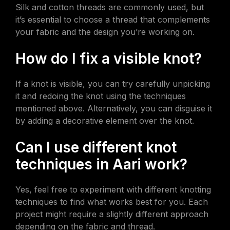
Silk and cotton threads are commonly used, but
it’s essential to choose a thread that complements
your fabric and the design you’re working on.
How do I fix a visible knot?
If a knot is visible, you can try carefully unpicking
it and redoing the knot using the techniques
mentioned above. Alternatively, you can disguise it
by adding a decorative element over the knot.
Can I use different knot
techniques in Aari work?
Yes, feel free to experiment with different knotting
techniques to find what works best for you. Each
project might require a slightly different approach
depending on the fabric and thread.