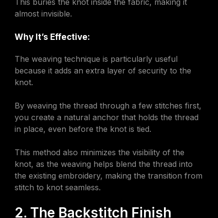
This buries the knot inside the fabric, making it
almost invisible.
Why It’s Effective:
The weaving technique is particularly useful
because it adds an extra layer of security to the
knot.
By weaving the thread through a few stitches first,
you create a natural anchor that holds the thread
in place, even before the knot is tied.
This method also minimizes the visibility of the
knot, as the weaving helps blend the thread into
the existing embroidery, making the transition from
stitch to knot seamless.
2. The Backstitch Finish