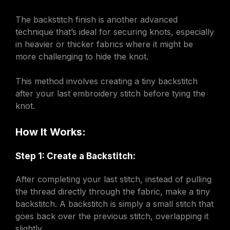
The backstitch finish is another advanced
technique that’s ideal for securing knots, especially
in heavier or thicker fabrics where it might be
more challenging to hide the knot.
This method involves creating a tiny backstitch
after your last embroidery stitch before tying the
knot.
How It Works:
Step 1: Create a Backstitch:
After completing your last stitch, instead of pulling
the thread directly through the fabric, make a tiny
backstitch. A backstitch is simply a small stitch that
goes back over the previous stitch, overlapping it
slightly.