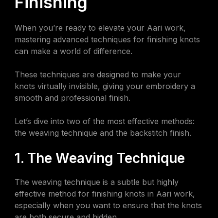
Finishing
When you’re ready to elevate your Aari work,
mastering advanced techniques for finishing knots
can make a world of difference.
These techniques are designed to make your
knots virtually invisible, giving your embroidery a
smooth and professional finish.
Let’s dive into two of the most effective methods:
the weaving technique and the backstitch finish.
1. The Weaving Technique
The weaving technique is a subtle but highly
effective method for finishing knots in Aari work,
especially when you want to ensure that the knots
are both secure and hidden.