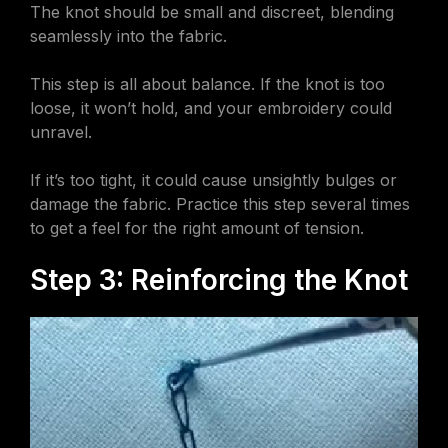
The knot should be small and discreet, blending
seamlessly into the fabric.
This step is all about balance. If the knot is too
loose, it won’t hold, and your embroidery could
unravel.
If it’s too tight, it could cause unsightly bulges or
damage the fabric. Practice this step several times
to get a feel for the right amount of tension.
Step 3: Reinforcing the Knot