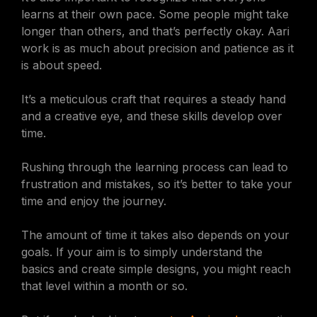
learns at their own pace. Some people might take
longer than others, and that’s perfectly okay. Aari
work is as much about precision and patience as it
is about speed.
It’s a meticulous craft that requires a steady hand
and a creative eye, and these skills develop over
time.
Rushing through the learning process can lead to
frustration and mistakes, so it’s better to take your
time and enjoy the journey.
The amount of time it takes also depends on your
goals. If your aim is to simply understand the
basics and create simple designs, you might reach
that level within a month or so.