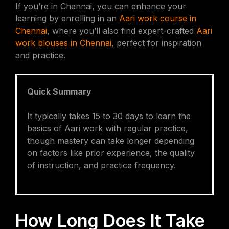
If you’re in Chennai, you can enhance your
learning by enrolling in an
Aari work course in
Chennai
, where you’ll also find expert-crafted
Aari
work blouses in Chennai
, perfect for inspiration
and practice.
Quick Summary
It typically takes 15 to 30 days to learn the
basics of Aari work with regular practice,
though mastery can take longer depending
on factors like prior experience, the quality
of instruction, and practice frequency.
How Long Does It Take