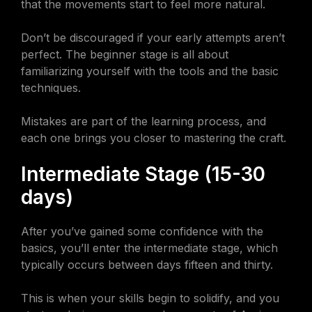
that the movements start to feel more natural.
Don’t be discouraged if your early attempts aren’t
perfect. The beginner stage is all about
familiarizing yourself with the tools and the basic
techniques.
Mistakes are part of the learning process, and
each one brings you closer to mastering the craft.
Intermediate Stage (15-30
days)
After you’ve gained some confidence with the
basics, you’ll enter the intermediate stage, which
typically occurs between days fifteen and thirty.
This is when your skills begin to solidify, and you