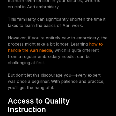
maintain even tension in your stitches, which is
crucial in Aari embroidery.
This familiarity can significantly shorten the time it
takes to learn the basics of Aari work.
However, if you’re entirely new to embroidery, the
process might take a bit longer. Learning
how to
handle the Aari needle
, which is quite different
from a regular embroidery needle, can be
challenging at first.
But don’t let this discourage you—every expert
was once a beginner. With patience and practice,
you’ll get the hang of it.
Access to Quality
Instruction