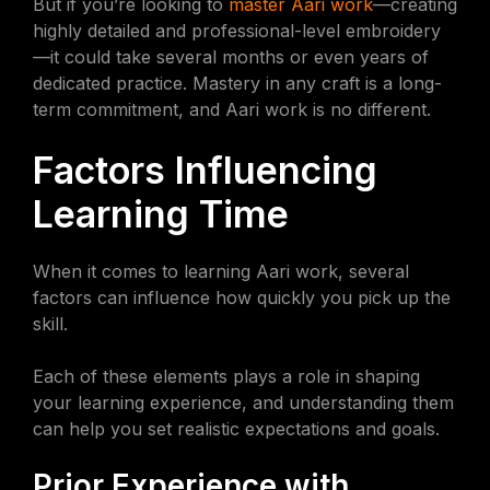
But if you’re looking to
master Aari work
—creating
highly detailed and professional-level embroidery
—it could take several months or even years of
dedicated practice. Mastery in any craft is a long-
term commitment, and Aari work is no different.
Factors Influencing
Learning Time
When it comes to learning Aari work, several
factors can influence how quickly you pick up the
skill.
Each of these elements plays a role in shaping
your learning experience, and understanding them
can help you set realistic expectations and goals.
Prior Experience with