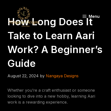
Skip
to
content
Menu
How Long Does It
Take to Learn Aari
Work? A Beginner’s
Guide
August 22, 2024
by
Nangaya Designs
Whether you’re a craft enthusiast or someone
looking to dive into a new hobby, learning Aari
work is a rewarding experience.