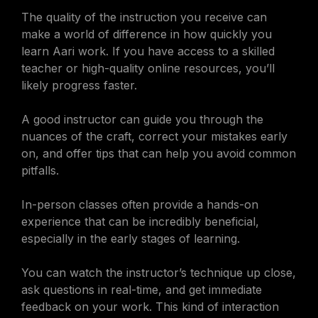
The quality of the instruction you receive can
make a world of difference in how quickly you
learn Aari work. If you have access to a skilled
teacher or high-quality online resources, you’ll
likely progress faster.
A good instructor can guide you through the
nuances of the craft, correct your mistakes early
on, and offer tips that can help you avoid common
pitfalls.
In-person classes often provide a hands-on
experience that can be incredibly beneficial,
especially in the early stages of learning.
You can watch the instructor’s technique up close,
ask questions in real-time, and get immediate
feedback on your work. This kind of interaction