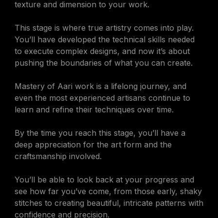
texture and dimension to your work.
This stage is where true artistry comes into play.
You’ll have developed the technical skills needed
to execute complex designs, and now it’s about
pushing the boundaries of what you can create.
Mastery of Aari work is a lifelong journey, and
even the most experienced artisans continue to
learn and refine their techniques over time.
By the time you reach this stage, you’ll have a
deep appreciation for the art form and the
craftsmanship involved.
You’ll be able to look back at your progress and
see how far you’ve come, from those early, shaky
stitches to creating beautiful, intricate patterns with
confidence and precision.