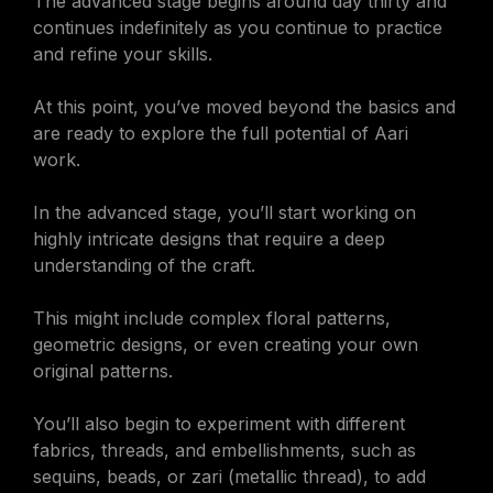
The advanced stage begins around day thirty and
continues indefinitely as you continue to practice
and refine your skills.
At this point, you’ve moved beyond the basics and
are ready to explore the full potential of Aari
work.
In the advanced stage, you’ll start working on
highly intricate designs that require a deep
understanding of the craft.
This might include complex floral patterns,
geometric designs, or even creating your own
original patterns.
You’ll also begin to experiment with different
fabrics, threads, and embellishments, such as
sequins, beads, or zari (metallic thread), to add