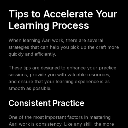
Tips to Accelerate Your
Learning Process
When learning Aari work, there are several
strategies that can help you pick up the craft more
quickly and efficiently.
These tips are designed to enhance your practice
sessions, provide you with valuable resources,
and ensure that your learning experience is as
smooth as possible.
Consistent Practice
One of the most important factors in mastering
Aari work is consistency. Like any skill, the more