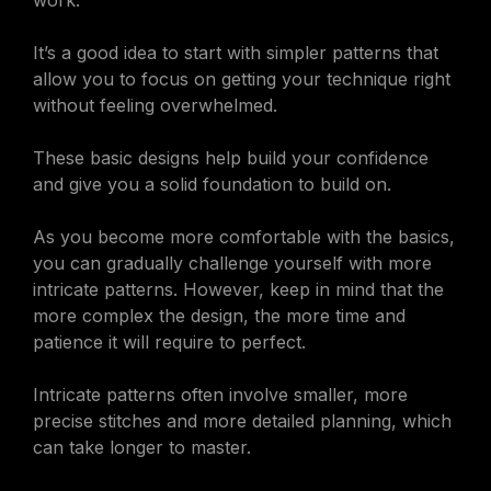
work.
It’s a good idea to start with simpler patterns that
allow you to focus on getting your technique right
without feeling overwhelmed.
These basic designs help build your confidence
and give you a solid foundation to build on.
As you become more comfortable with the basics,
you can gradually challenge yourself with more
intricate patterns. However, keep in mind that the
more complex the design, the more time and
patience it will require to perfect.
Intricate patterns often involve smaller, more
precise stitches and more detailed planning, which
can take longer to master.