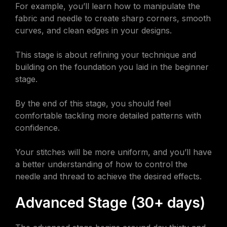
For example, you’ll learn how to manipulate the
fabric and needle to create sharp corners, smooth
curves, and clean edges in your designs.
This stage is about refining your technique and
building on the foundation you laid in the beginner
stage.
By the end of this stage, you should feel
comfortable tackling more detailed patterns with
confidence.
Your stitches will be more uniform, and you’ll have
a better understanding of how to control the
needle and thread to achieve the desired effects.
Advanced Stage (30+ days)