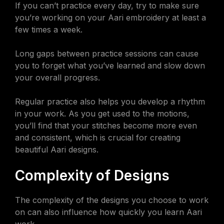
If you can’t practice every day, try to make sure
you’re working on your Aari embroidery at least a
few times a week.
Long gaps between practice sessions can cause
you to forget what you’ve learned and slow down
your overall progress.
Regular practice also helps you develop a rhythm
in your work. As you get used to the motions,
you’ll find that your stitches become more even
and consistent, which is crucial for creating
beautiful Aari designs.
Complexity of Designs
The complexity of the designs you choose to work
on can also influence how quickly you learn Aari