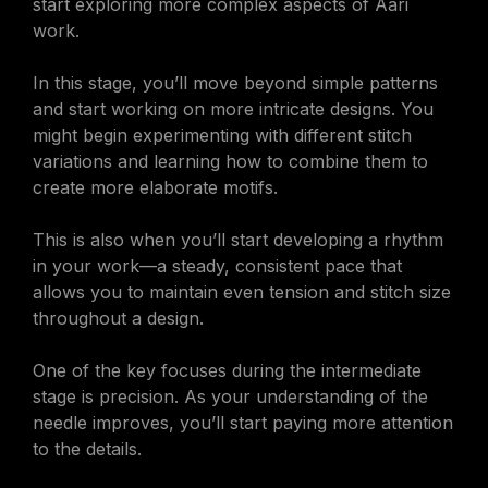
start exploring more complex aspects of Aari
work.
In this stage, you’ll move beyond simple patterns
and start working on more intricate designs. You
might begin experimenting with different stitch
variations and learning how to combine them to
create more elaborate motifs.
This is also when you’ll start developing a rhythm
in your work—a steady, consistent pace that
allows you to maintain even tension and stitch size
throughout a design.
One of the key focuses during the intermediate
stage is precision. As your understanding of the
needle improves, you’ll start paying more attention
to the details.