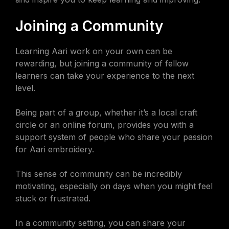
Joining a Community
Learning Aari work on your own can be
rewarding, but joining a community of fellow
learners can take your experience to the next
level.
Being part of a group, whether it’s a local craft
circle or an online forum, provides you with a
support system of people who share your passion
for Aari embroidery.
This sense of community can be incredibly
motivating, especially on days when you might feel
stuck or frustrated.
In a community setting, you can share your