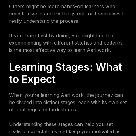
Others might be more hands-on learners who
need to dive in and try things out for themselves to
really understand the process.
If you learn best by doing, you might find that
experimenting with different stitches and patterns
is the most effective way to learn Aari work.
Learning Stages: What
to Expect
When you’re learning Aari work, the journey can
be divided into distinct stages, each with its own set
of challenges and milestones.
Understanding these stages can help you set
realistic expectations and keep you motivated as