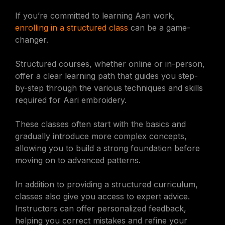
If you’re committed to learning Aari work,
enrolling in a structured class
can be a game-
changer.
Structured courses, whether online or in-person,
offer a clear learning path that guides you step-
by-step through the various techniques and skills
required for Aari embroidery.
These classes often start with the basics and
gradually introduce more complex concepts,
allowing you to build a strong foundation before
moving on to advanced patterns.
In addition to providing a structured curriculum,
classes also give you access to expert advice.
Instructors can offer personalized feedback,
helping you correct mistakes and refine your