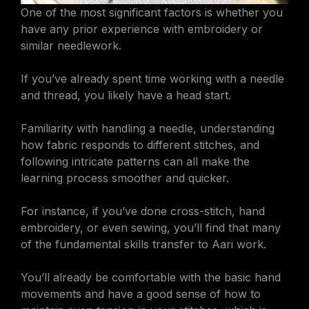
One of the most significant factors is whether you
have any prior experience with embroidery or
similar needlework.
If you’ve already spent time working with a needle
and thread, you likely have a head start.
Familiarity with handling a needle, understanding
how fabric responds to different stitches, and
following intricate patterns can all make the
learning process smoother and quicker.
For instance, if you’ve done cross-stitch, hand
embroidery, or even sewing, you’ll find that many
of the fundamental skills transfer to Aari work.
You’ll already be comfortable with the basic hand
movements and have a good sense of how to