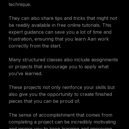
technique.
They can also share tips and tricks that might not
be readily available in free online tutorials. This
expert guidance can save you a lot of time and
frustration, ensuring that you learn Aari work
correctly from the start.
Many structured classes also include assignments
or projects that encourage you to apply what
you’ve learned.
These projects not only reinforce your skills but
also give you the opportunity to create finished
pieces that you can be proud of.
The sense of accomplishment that comes from
completing a project can be incredibly motivating
and inspire you to keep learning and improving.