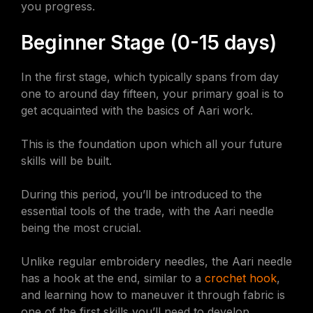
you progress.
Beginner Stage (0-15 days)
In the first stage, which typically spans from day
one to around day fifteen, your primary goal is to
get acquainted with the basics of Aari work.
This is the foundation upon which all your future
skills will be built.
During this period, you’ll be introduced to the
essential tools of the trade, with the Aari needle
being the most crucial.
Unlike regular embroidery needles, the Aari needle
has a hook at the end, similar to a
crochet hook
,
and learning how to maneuver it through fabric is
one of the first skills you’ll need to develop.