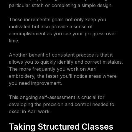
particular stitch or completing a simple design.
These incremental goals not only keep you
motivated but also provide a sense of
accomplishment as you see your progress over
time.
Another benefit of consistent practice is that it
allows you to quickly identify and correct mistakes.
The more frequently you work on Aari
embroidery, the faster you’ll notice areas where
you need improvement.
This ongoing self-assessment is crucial for
developing the precision and control needed to
excel in Aari work.
Taking Structured Classes