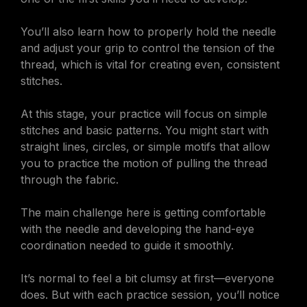
You’ll also learn how to properly hold the needle
and adjust your grip to control the tension of the
thread, which is vital for creating even, consistent
stitches.
At this stage, your practice will focus on simple
stitches and basic patterns. You might start with
straight lines, circles, or simple motifs that allow
you to practice the motion of pulling the thread
through the fabric.
The main challenge here is getting comfortable
with the needle and developing the hand-eye
coordination needed to guide it smoothly.
It’s normal to feel a bit clumsy at first—everyone
does. But with each practice session, you’ll notice