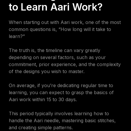
to Learn Aari Work?
When starting out with Aari work, one of the most
common questions is, “How long will it take to
learn?”
The truth is, the timeline can vary greatly
depending on several factors, such as your
commitment, prior experience, and the complexity
of the designs you wish to master.
On average, if you’re dedicating regular time to
learning, you can expect to grasp the basics of
Aari work within 15 to 30 days.
This period typically involves learning how to
handle the Aari needle, mastering basic stitches,
and creating simple patterns.