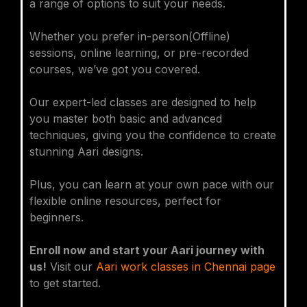
a range of options to suit your needs.
Whether you prefer in-person(Offline)
sessions, online learning, or pre-recorded
courses, we’ve got you covered.
Our expert-led classes are designed to help
you master both basic and advanced
techniques, giving you the confidence to create
stunning Aari designs.
Plus, you can learn at your own pace with our
flexible online resources, perfect for
beginners.
Enroll now and start your Aari journey with
us!
Visit our
Aari work classes in Chennai page
to get started.