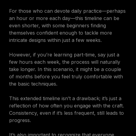
For those who can devote daily practice—perhaps
an hour or more each day—this timeline can be
even shorter, with some beginners finding
themselves confident enough to tackle more
intricate designs within just a few weeks.
However, if you’re learning part-time, say just a
few hours each week, the process will naturally
take longer. In this scenario, it might be a couple
of months before you feel truly comfortable with
the basic techniques.
This extended timeline isn’t a drawback; it’s just a
reflection of how often you engage with the craft.
Consistency, even if it’s less frequent, still leads to
progress.
It’s also important to recognize that everyone