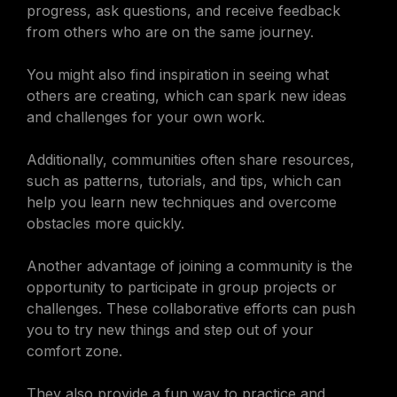
progress, ask questions, and receive feedback
from others who are on the same journey.
You might also find inspiration in seeing what
others are creating, which can spark new ideas
and challenges for your own work.
Additionally, communities often share resources,
such as patterns, tutorials, and tips, which can
help you learn new techniques and overcome
obstacles more quickly.
Another advantage of joining a community is the
opportunity to participate in group projects or
challenges. These collaborative efforts can push
you to try new things and step out of your
comfort zone.
They also provide a fun way to practice and