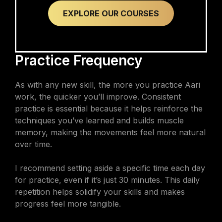
EXPLORE OUR COURSES
Practice Frequency
As with any new skill, the more you practice Aari
work, the quicker you’ll improve. Consistent
practice is essential because it helps reinforce the
techniques you’ve learned and builds muscle
memory, making the movements feel more natural
over time.
I recommend setting aside a specific time each day
for practice, even if it’s just 30 minutes. This daily
repetition helps solidify your skills and makes
progress feel more tangible.