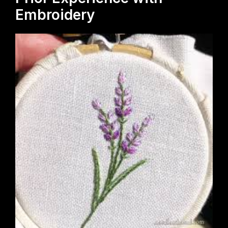
Embroidery