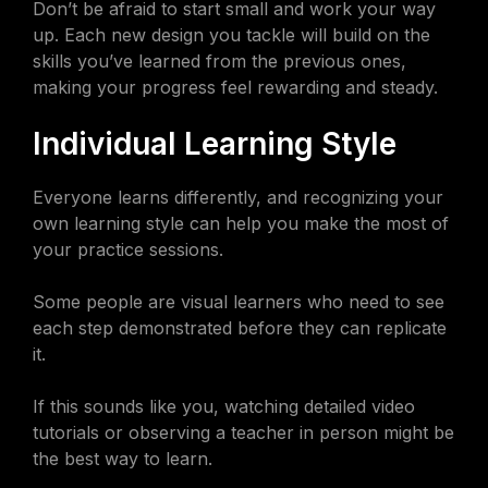
Don’t be afraid to start small and work your way
up. Each new design you tackle will build on the
skills you’ve learned from the previous ones,
making your progress feel rewarding and steady.
Individual Learning Style
Everyone learns differently, and recognizing your
own learning style can help you make the most of
your practice sessions.
Some people are visual learners who need to see
each step demonstrated before they can replicate
it.
If this sounds like you, watching detailed video
tutorials or observing a teacher in person might be
the best way to learn.