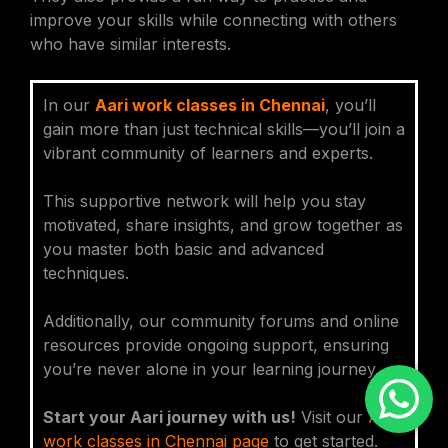
improve your skills while connecting with others
who have similar interests.
In our
Aari work classes in Chennai
, you’ll
gain more than just technical skills—you’ll join a
vibrant community of learners and experts.
This supportive network will help you stay
motivated, share insights, and grow together as
you master both basic and advanced
techniques.
Additionally, our community forums and online
resources provide ongoing support, ensuring
you’re never alone in your learning journey.
Start your Aari journey with us!
Visit our
Aari
work classes in Chennai page
to get started.