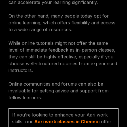
can accelerate your learning significantly.
On the other hand, many people today opt for
online learning, which offers flexibility and access
to a wide range of resources.
While online tutorials might not offer the same
level of immediate feedback as in-person classes,
they can still be highly effective, especially if you
choose well-structured courses from experienced
instructors.
Online communities and forums can also be
invaluable for getting advice and support from
fellow learners.
If you’re looking to enhance your Aari work
skills, our
Aari work classes in Chennai
offer