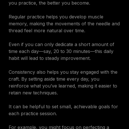
you practice, the better you become.
Regular practice helps you develop muscle
memory, making the movements of the needle and
thread feel more natural over time.
Even if you can only dedicate a short amount of
time each day—say, 20 to 30 minutes—this daily
habit will lead to steady improvement.
Consistency also helps you stay engaged with the
craft. By setting aside time every day, you
reinforce what you’ve learned, making it easier to
retain new techniques.
It can be helpful to set small, achievable goals for
each practice session.
For example, you might focus on perfecting a